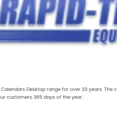
Calendars Desktop range for over 20 years. The 
our customers 365 days of the year.