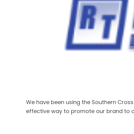
We have been using the Southern Cross 
effective way to promote our brand to 