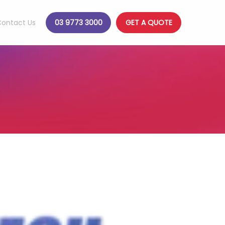
ontact Us
03 9773 3000
GET A QUOTE