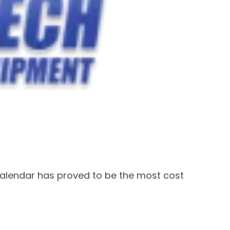
calendar has proved to be the most cost