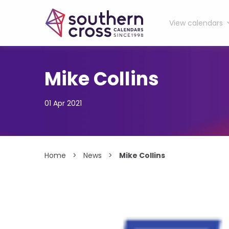
View calendars
Skip
to
content
Mike Collins
01 Apr 2021
Home
>
News
>
Mike Collins