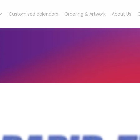
Customised calendars
Ordering & Artwork
About Us
C