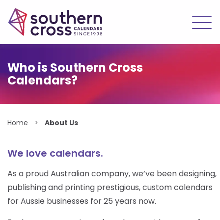
Skip
to
Who is Southern Cross
content
Calendars?
Home
>
About Us
We love calendars.
As a proud Australian company, we’ve been designing,
publishing and printing prestigious, custom calendars
for Aussie businesses for 25 years now.