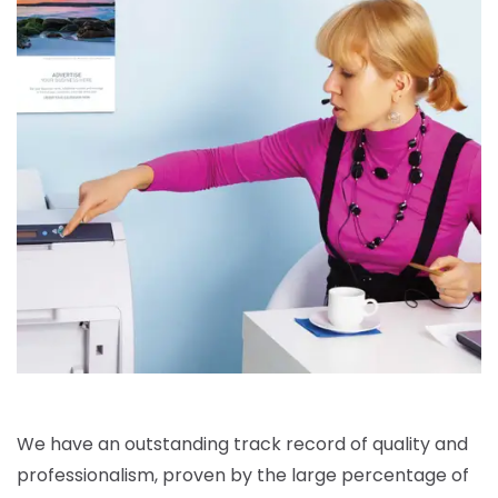
We have an outstanding track record of quality and
professionalism, proven by the large percentage of