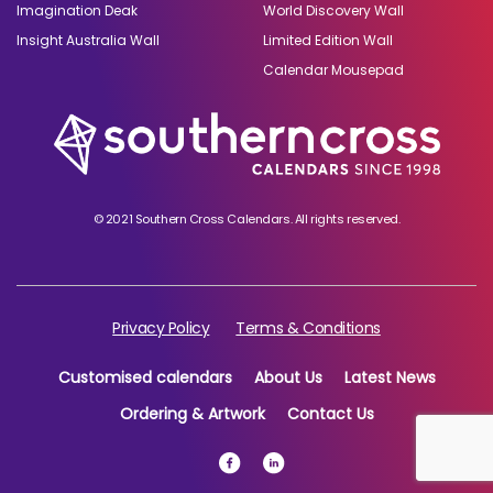
Imagination Deak
World Discovery Wall
Insight Australia Wall
Limited Edition Wall
Calendar Mousepad
© 2021 Southern Cross Calendars. All rights reserved.
Privacy Policy
Terms & Conditions
Customised calendars
About Us
Latest News
Ordering & Artwork
Contact Us