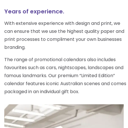
Years of experience.
With extensive experience with design and print, we
can ensure that we use the highest quality paper and
print processes to compliment your own businesses
branding.
The range of promotional calendars also includes
favourites such as cars, nightscapes, landscapes and
famous landmarks. Our premium “Limited Edition”
calendar features iconic Australian scenes and comes
packaged in an individual gift box.