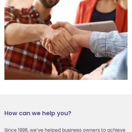
How can we help you?
Since 1998, we’ve helped business owners to achieve