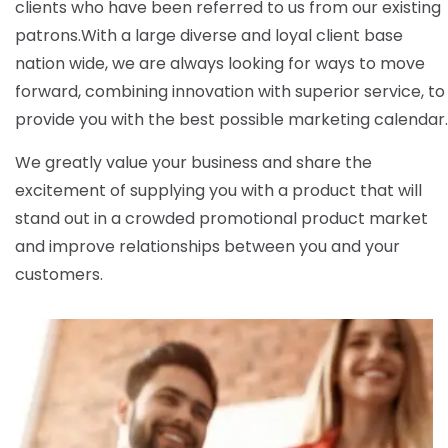
clients who have been referred to us from our existing
patrons.
With a large diverse and loyal client base
nation wide, we are always looking for ways to move
forward, combining innovation with superior service, to
provide you with the best possible marketing calendar.
We greatly value your business and share the
excitement of supplying you with a product that will
stand out in a crowded promotional product market
and improve relationships between you and your
customers.