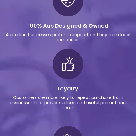
100% Aus Designed & Owned
Australian businesses prefer to support and buy from local
companies.
Loyalty
Customers are more likely to repeat purchase from
businesses that provide valued and useful promotional
items.