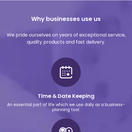
Why businesses use us
We pride ourselves on years of exceptional service,
quality products and fast delivery.
Time & Date Keeping
An essential part of life which we use daily as a business-
planning tool.