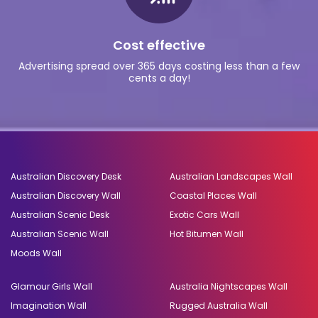
Cost effective
Advertising spread over 365 days costing less than a few
cents a day!
Australian Discovery Desk
Australian Landscapes Wall
Australian Discovery Wall
Coastal Places Wall
Australian Scenic Desk
Exotic Cars Wall
Australian Scenic Wall
Hot Bitumen Wall
Moods Wall
Glamour Girls Wall
Australia Nightscapes Wall
Imagination Wall
Rugged Australia Wall