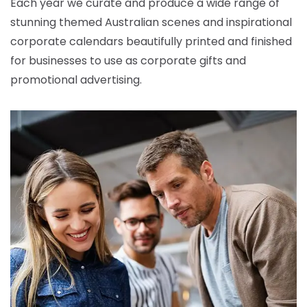
Each year we curate and produce a wide range of
stunning themed Australian scenes and inspirational
corporate calendars beautifully printed and finished
for businesses to use as corporate gifts and
promotional advertising.