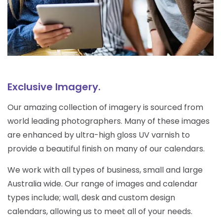
Exclusive Imagery.
Our amazing collection of imagery is sourced from
world leading photographers. Many of these images
are enhanced by ultra-high gloss UV varnish to
provide a beautiful finish on many of our calendars.
We work with all types of business, small and large
Australia wide. Our range of images and calendar
types include; wall, desk and custom design
calendars, allowing us to meet all of your needs.