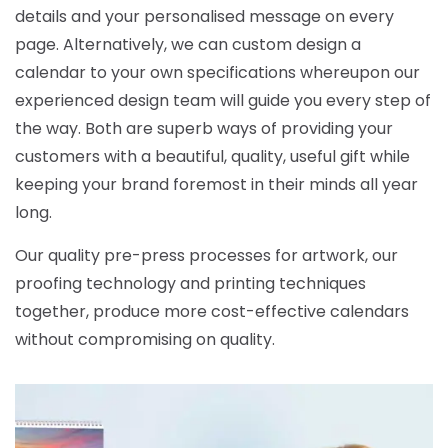
details and your personalised message on every
page. Alternatively, we can custom design a
calendar to your own specifications whereupon our
experienced design team will guide you every step of
the way. Both are superb ways of providing your
customers with a beautiful, quality, useful gift while
keeping your brand foremost in their minds all year
long.
Our quality pre-press processes for artwork, our
proofing technology and printing techniques
together, produce more cost-effective calendars
without compromising on quality.