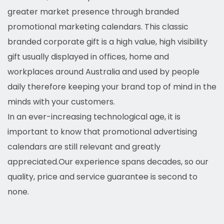
greater market presence through branded
promotional marketing calendars. This classic
branded corporate gift is a high value, high visibility
gift usually displayed in offices, home and
workplaces around Australia and used by people
daily therefore keeping your brand top of mind in the
minds with your customers.
In an ever-increasing technological age, it is
important to know that promotional advertising
calendars are still relevant and greatly
appreciated.
Our experience spans decades, so our
quality, price and service guarantee is second to
none.