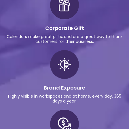
Corporate Gift
Calendars make great gifts, and are a great way to thank
customers for their business.
Brand Exposure
Highly visible in workspaces and at home, every day, 365
days a year.