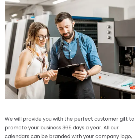
We will provide you with the perfect customer gift to
promote your business 365 days a year. All our
calendars can be branded with your company logo,