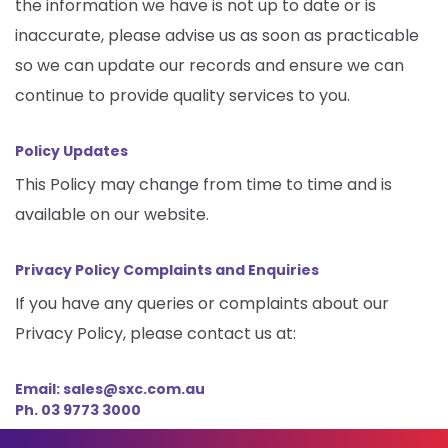
the information we have is not up to date or is
inaccurate, please advise us as soon as practicable
so we can update our records and ensure we can
continue to provide quality services to you.
Policy Updates
This Policy may change from time to time and is
available on our website.
Privacy Policy Complaints and Enquiries
If you have any queries or complaints about our
Privacy Policy, please contact us at:
Email: sales@sxc.com.au
Ph. 03 9773 3000