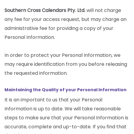
Southern Cross Calendars Pty. Ltd.
will not charge
any fee for your access request, but may charge an
administrative fee for providing a copy of your
Personal Information.
In order to protect your Personal Information, we
may require identification from you before releasing
the requested information.
Maintaining the Quality of your Personal Information
It is an important to us that your Personal
Information is up to date. We will take reasonable
steps to make sure that your Personal Information is
accurate, complete and up-to-date. If you find that