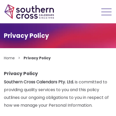
Skip
to
Privacy Policy
content
Home
>
Privacy Policy
Privacy Policy
Southern Cross Calendars Pty. Ltd.
is committed to
providing quality services to you and this policy
outlines our ongoing obligations to you in respect of
how we manage your Personal Information.