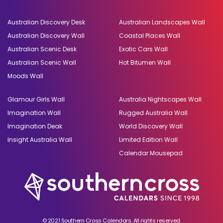
Australian Discovery Desk
Australian Landscapes Wall
Australian Discovery Wall
Coastal Places Wall
Australian Scenic Desk
Exotic Cars Wall
Australian Scenic Wall
Hot Bitumen Wall
Moods Wall
Glamour Girls Wall
Australia Nightscapes Wall
Imagination Wall
Rugged Australia Wall
Imagination Deak
World Discovery Wall
Insight Australia Wall
Limited Edition Wall
Calendar Mousepad
© 2021 Southern Cross Calendars. All rights reserved.