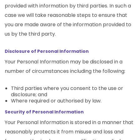
provided with information by third parties. In such a
case we will take reasonable steps to ensure that
you are made aware of the information provided to
us by the third party.
Disclosure of Personal Information
Your Personal Information may be disclosed in a
number of circumstances including the following:
Third parties where you consent to the use or
disclosure; and
Where required or authorised by law.
Security of Personal Information
Your Personal Information is stored in a manner that
reasonably protects it from misuse and loss and