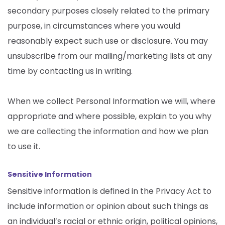
secondary purposes closely related to the primary
purpose, in circumstances where you would
reasonably expect such use or disclosure. You may
unsubscribe from our mailing/marketing lists at any
time by contacting us in writing.
When we collect Personal Information we will, where
appropriate and where possible, explain to you why
we are collecting the information and how we plan
to use it.
Sensitive Information
Sensitive information is defined in the Privacy Act to
include information or opinion about such things as
an individual’s racial or ethnic origin, political opinions,