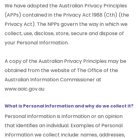
We have adopted the Australian Privacy Principles
(APPs) contained in the Privacy Act 1988 (Cth) (the
Privacy Act). The NPPs govern the way in which we
collect, use, disclose, store, secure and dispose of
your Personal Information.
A copy of the Australian Privacy Principles may be
obtained from the website of The Office of the
Australian Information Commissioner at
www.aoic.gov.au
What is Personal Information and why do we collect it?
Personal Information is information or an opinion
that identifies an individual. Examples of Personal
Information we collect include: names, addresses,