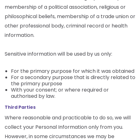
membership of a political association, religious or
philosophical beliefs, membership of a trade union or
other professional body, criminal record or health
information.
Sensitive information will be used by us only:
For the primary purpose for which it was obtained
For a secondary purpose that is directly related to
the primary purpose
With your consent; or where required or
authorised by law.
Third Parties
Where reasonable and practicable to do so, we will
collect your Personal Information only from you.
However, in some circumstances we may be