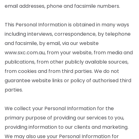
email addresses, phone and facsimile numbers.
This Personal Information is obtained in many ways
including interviews, correspondence, by telephone
and facsimile, by email, via our website
www.sxc.com.au, from your website, from media and
publications, from other publicly available sources,
from cookies and from third parties. We do not
guarantee website links or policy of authorised third
parties.
We collect your Personal Information for the
primary purpose of providing our services to you,
providing information to our clients and marketing.
We may also use your Personal Information for