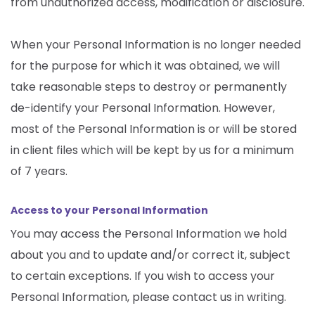
from unauthorized access, modification or disclosure.
When your Personal Information is no longer needed
for the purpose for which it was obtained, we will
take reasonable steps to destroy or permanently
de-identify your Personal Information. However,
most of the Personal Information is or will be stored
in client files which will be kept by us for a minimum
of 7 years.
Access to your Personal Information
You may access the Personal Information we hold
about you and to update and/or correct it, subject
to certain exceptions. If you wish to access your
Personal Information, please contact us in writing.