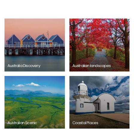
Australia Discovery
Australian landscapes
Australian Scenic
Coastal Places