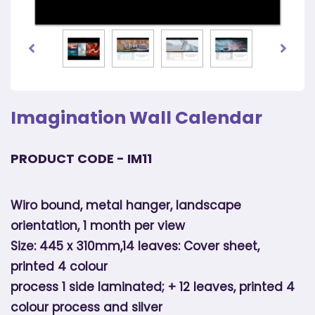
Imagination Wall Calendar
PRODUCT CODE - IM11
Wiro bound, metal hanger, landscape
orientation, 1 month per view
Size: 445 x 310mm,14 leaves: Cover sheet,
printed 4 colour
process 1 side laminated; + 12 leaves, printed 4
colour process and silver