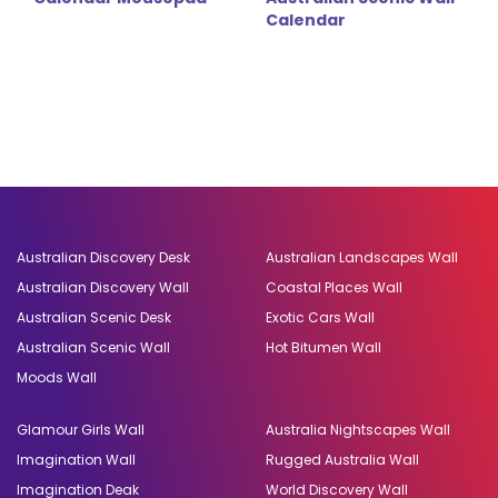
Calendar
Australian Discovery Desk
Australian Landscapes Wall
Australian Discovery Wall
Coastal Places Wall
Australian Scenic Desk
Exotic Cars Wall
Australian Scenic Wall
Hot Bitumen Wall
Moods Wall
Glamour Girls Wall
Australia Nightscapes Wall
Imagination Wall
Rugged Australia Wall
Imagination Deak
World Discovery Wall