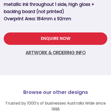
metallic ink throughout 1 side, high gloss +
backing board (not printed)
Overprint Area: 184mm x 92mm
ENQUIRE NOW
ARTWORK & ORDERING INFO
Browse our other designs
Trusted by 1000’s of businesses Australia Wide since
1998