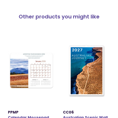
Other products you might like
PPMP
CC06
Calendar Mousepad
Australian Scenic Wall