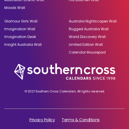
Moods Wall
Glamour Girls Wall
Australia Nightscapes Wall
Imagination Wall
Rugged Australia Wall
Imagination Deak
World Discovery Wall
Insight Australia Wall
Limited Edition Wall
Calendar Mousepad
© 2021 Southern Cross Calendars. All rights reserved.
Privacy Policy
Terms & Conditions