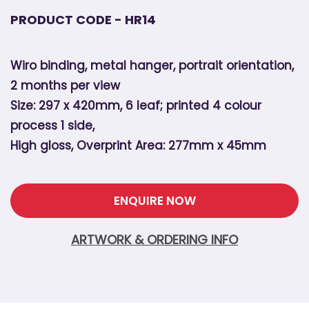
PRODUCT CODE - HR14
Wiro binding, metal hanger, portrait orientation,
2 months per view
Size: 297 x 420mm, 6 leaf; printed 4 colour
process 1 side,
High gloss, Overprint Area: 277mm x 45mm
ENQUIRE NOW
ARTWORK & ORDERING INFO