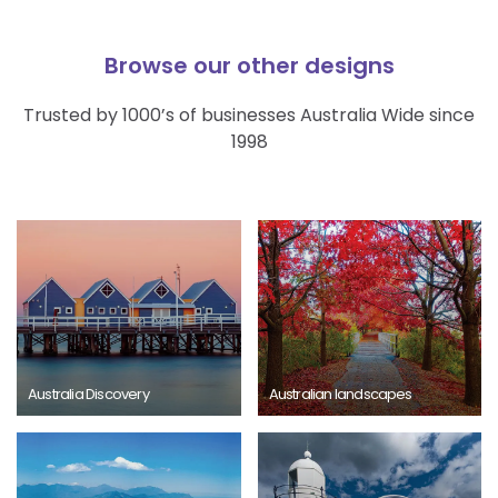
Browse our other designs
Trusted by 1000’s of businesses Australia Wide since
1998
Australia Discovery
Australian landscapes