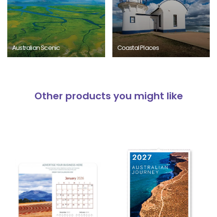
Australian Scenic
Coastal Places
Other products you might like