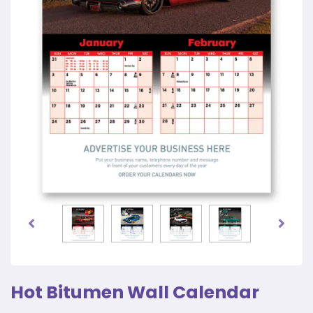
Hot Bitumen Wall Calendar