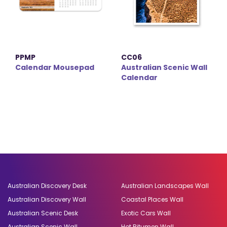
PPMP
CC06
Calendar Mousepad
Australian Scenic Wall
Calendar
Australian Discovery Desk
Australian Landscapes Wall
Australian Discovery Wall
Coastal Places Wall
Australian Scenic Desk
Exotic Cars Wall
Australian Scenic Wall
Hot Bitumen Wall